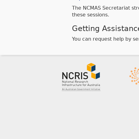
The NCMAS Secretariat str
these sessions.
Getting Assistanc
You can request help by s