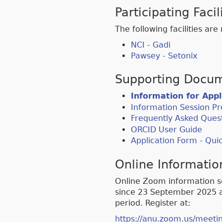
Participating Facil
The following facilities ar
NCI - Gadi
Pawsey - Setonix
Supporting Docum
Information for App
Information Session Pr
Frequently Asked Ques
ORCID User Guide
Application Form - Qu
Online Informatio
Online Zoom information s
since 23 September 2025 an
period. Register at:
https://anu.zoom.us/meet