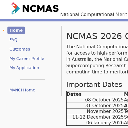
National Computational Meri
Home
NCMAS 2026 Ca
FAQ
The National Computational
Outcomes
for access to high-perform
My Career Profile
in Australia, the National
Supercomputing Research Ce
My Application
computing time to meritor
Important Dates
MyNCI Home
Dates
M
08 October 2025
A
31 October 2025
A
November 2025
T
11-12 December 2025
S
06 January 2026
A