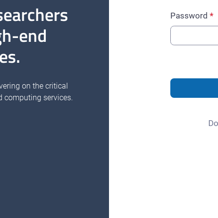
searchers
Password
gh-end
es.
vering on the critical
d computing services.
Do