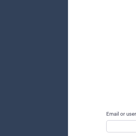
Email or us