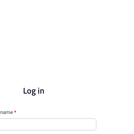
Log in
ername