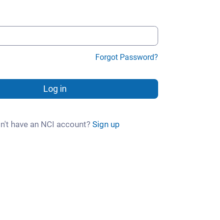
Forgot Password?
Log in
n't have an NCI account?
Sign up