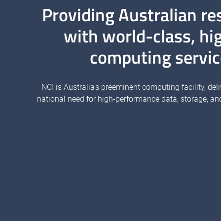
Providing Australian re
with world-class, hi
computing servic
NCI is Australia’s preeminent computing facility, deli
national need for high-performance data, storage, an