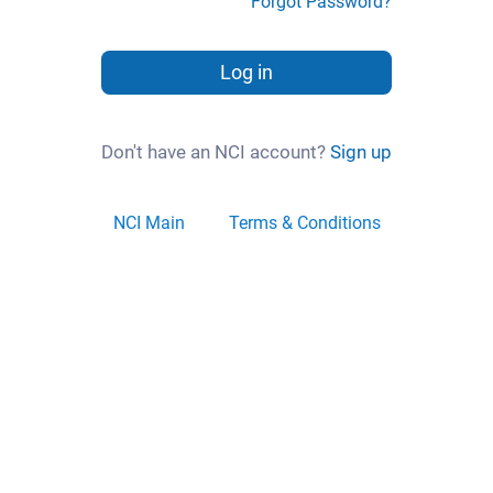
Forgot Password?
Log in
Don't have an NCI account?
Sign up
NCI Main
Terms & Conditions