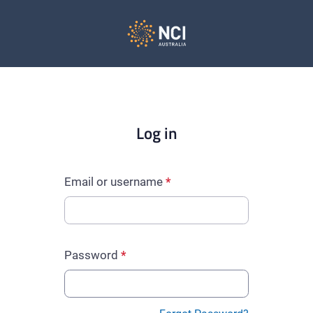
Log in
Email or username
Password