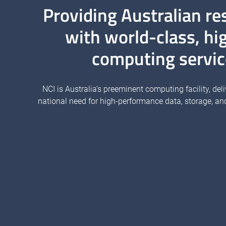
Providing Australian re
with world-class, hi
computing servic
NCI is Australia’s preeminent computing facility, deli
national need for high-performance data, storage, an