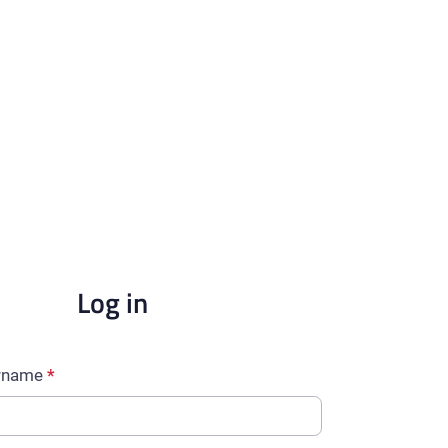
Log in
ername