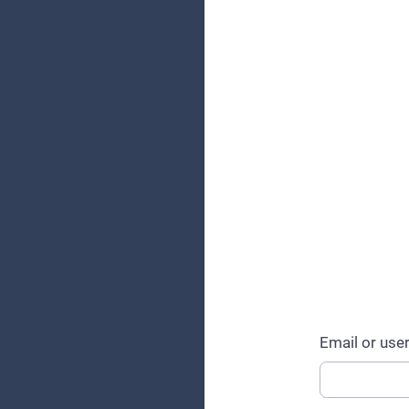
Email or us