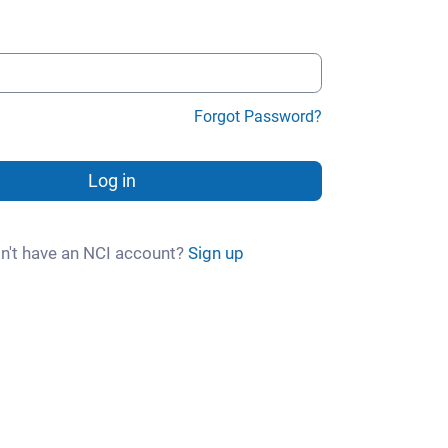
Forgot Password?
Log in
n't have an NCI account?
Sign up