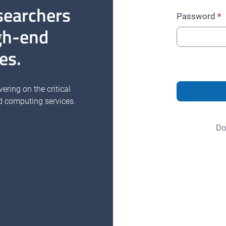
searchers
Password
gh-end
es.
vering on the critical
d computing services.
Do