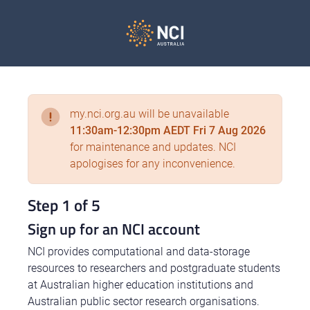
my.nci.org.au will be unavailable
11:30am-12:30pm AEDT Fri 7 Aug 2026
for maintenance and updates. NCI
apologises for any inconvenience.
Step 1 of 5
Sign up for an NCI account
NCI provides computational and data-storage
resources to researchers and postgraduate students
at Australian higher education institutions and
Australian public sector research organisations.