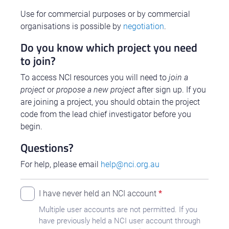
Use for commercial purposes or by commercial
organisations is possible by
negotiation
.
Do you know which project you need
to join?
To access NCI resources you will need to
join a
project
or
propose a new project
after sign up. If you
are joining a project, you should obtain the project
code from the lead chief investigator before you
begin.
Questions?
For help, please email
help@nci.org.au
I have never held an NCI account
Multiple user accounts are not permitted. If you
have previously held a NCI user account through